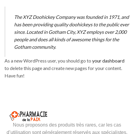
The XYZ Doohickey Company was founded in 1971, and
has been providing quality doohickeys to the public ever
since. Located in Gotham City, XYZ employs over 2,000
people and does all kinds of awesome things for the
Gotham community.
As a new WordPress user, you should go to
your dashboard
to delete this page and create new pages for your content.
Have fun!
Nous proposons des produits très rares, car les cas
d’utilisation sont généralement réservés aux spécialistes.